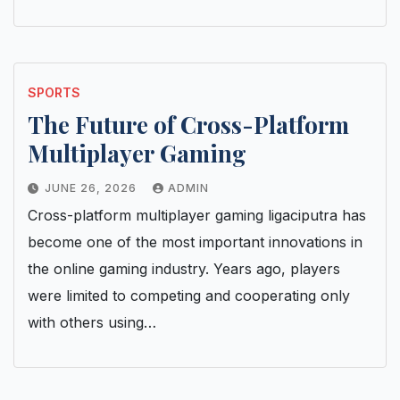
SPORTS
The Future of Cross-Platform
Multiplayer Gaming
JUNE 26, 2026
ADMIN
Cross-platform multiplayer gaming ligaciputra has
become one of the most important innovations in
the online gaming industry. Years ago, players
were limited to competing and cooperating only
with others using…