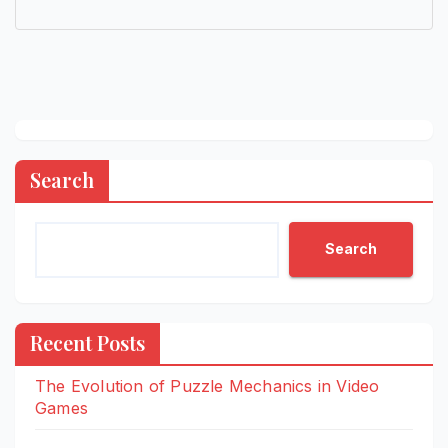
Search
Search
Recent Posts
The Evolution of Puzzle Mechanics in Video
Games