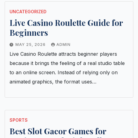
UNCATEGORIZED
Live Casino Roulette Guide for
Beginners
MAY 25, 2026
ADMIN
Live Casino Roulette attracts beginner players
because it brings the feeling of a real studio table
to an online screen. Instead of relying only on
animated graphics, the format uses…
SPORTS
Best Slot Gacor Games for