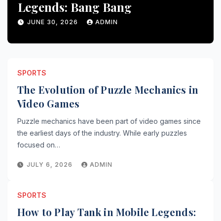
Legends: Bang Bang
JUNE 30, 2026
ADMIN
SPORTS
The Evolution of Puzzle Mechanics in
Video Games
Puzzle mechanics have been part of video games since
the earliest days of the industry. While early puzzles
focused on…
JULY 6, 2026
ADMIN
SPORTS
How to Play Tank in Mobile Legends: