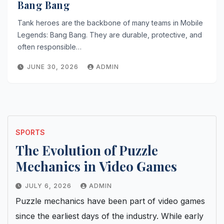
Bang Bang
Tank heroes are the backbone of many teams in Mobile
Legends: Bang Bang. They are durable, protective, and
often responsible…
JUNE 30, 2026
ADMIN
SPORTS
The Evolution of Puzzle
Mechanics in Video Games
JULY 6, 2026
ADMIN
Puzzle mechanics have been part of video games
since the earliest days of the industry. While early