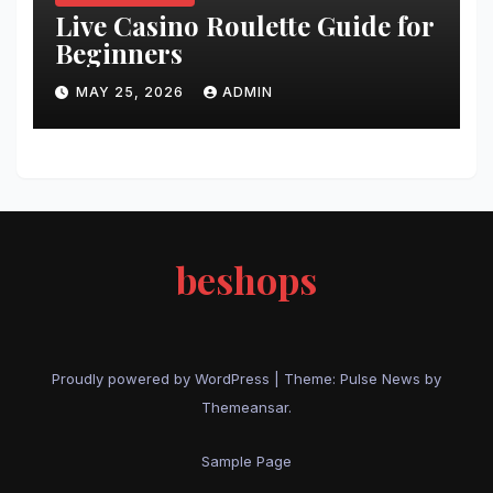
Live Casino Roulette Guide for
Beginners
MAY 25, 2026
ADMIN
beshops
Proudly powered by WordPress
|
Theme:
Pulse News
by
Themeansar
.
Sample Page