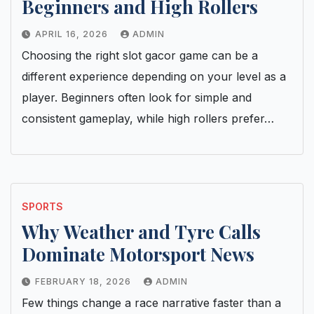
Beginners and High Rollers
APRIL 16, 2026
ADMIN
Choosing the right slot gacor game can be a
different experience depending on your level as a
player. Beginners often look for simple and
consistent gameplay, while high rollers prefer…
SPORTS
Why Weather and Tyre Calls
Dominate Motorsport News
FEBRUARY 18, 2026
ADMIN
Few things change a race narrative faster than a