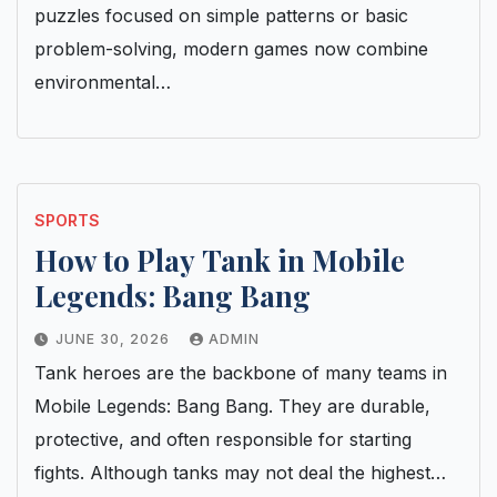
puzzles focused on simple patterns or basic
problem-solving, modern games now combine
environmental…
SPORTS
How to Play Tank in Mobile
Legends: Bang Bang
JUNE 30, 2026
ADMIN
Tank heroes are the backbone of many teams in
Mobile Legends: Bang Bang. They are durable,
protective, and often responsible for starting
fights. Although tanks may not deal the highest…