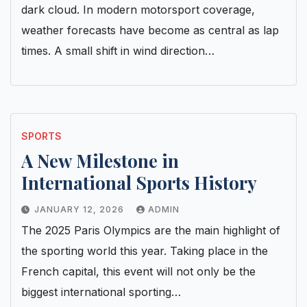
dark cloud. In modern motorsport coverage,
weather forecasts have become as central as lap
times. A small shift in wind direction…
SPORTS
A New Milestone in
International Sports History
JANUARY 12, 2026
ADMIN
The 2025 Paris Olympics are the main highlight of
the sporting world this year. Taking place in the
French capital, this event will not only be the
biggest international sporting…