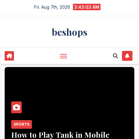
Skip
Fri. Aug 7th, 2026
3:43:03 AM
to
content
beshops
SPORTS
How to Play Tank in Mobile