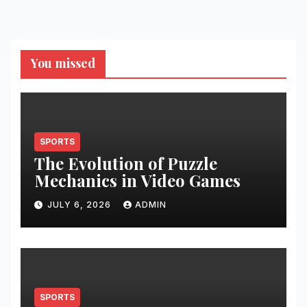
You missed
SPORTS
The Evolution of Puzzle
Mechanics in Video Games
JULY 6, 2026
ADMIN
SPORTS