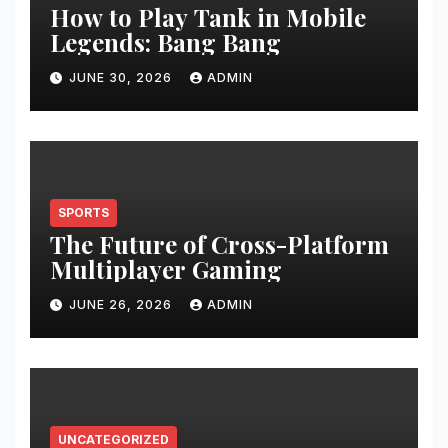
How to Play Tank in Mobile
Legends: Bang Bang
JUNE 30, 2026
ADMIN
SPORTS
The Future of Cross-Platform
Multiplayer Gaming
JUNE 26, 2026
ADMIN
UNCATEGORIZED