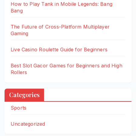
How to Play Tank in Mobile Legends: Bang
Bang
The Future of Cross-Platform Multiplayer
Gaming
Live Casino Roulette Guide for Beginners
Best Slot Gacor Games for Beginners and High
Rollers
Categories
Sports
Uncategorized