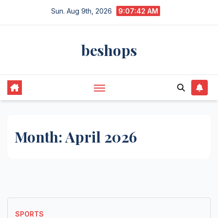
Skip
Sun. Aug 9th, 2026
9:07:42 AM
to
content
beshops
Month:
April 2026
SPORTS