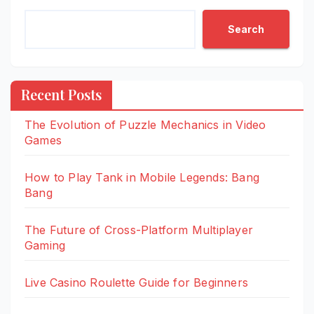
Search
Recent Posts
The Evolution of Puzzle Mechanics in Video
Games
How to Play Tank in Mobile Legends: Bang
Bang
The Future of Cross-Platform Multiplayer
Gaming
Live Casino Roulette Guide for Beginners