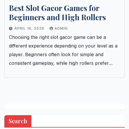
Best Slot Gacor Games for
Beginners and High Rollers
APRIL 16, 2026
ADMIN
Choosing the right slot gacor game can be a
different experience depending on your level as a
player. Beginners often look for simple and
consistent gameplay, while high rollers prefer…
Search