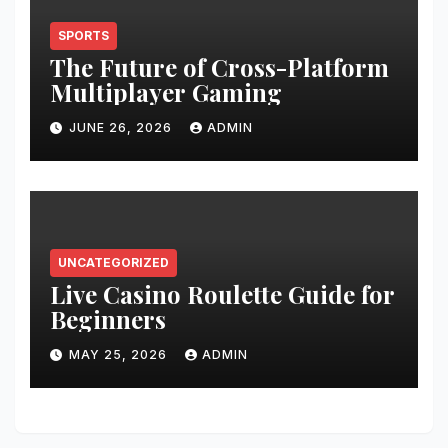
SPORTS
The Future of Cross-Platform
Multiplayer Gaming
JUNE 26, 2026
ADMIN
UNCATEGORIZED
Live Casino Roulette Guide for
Beginners
MAY 25, 2026
ADMIN