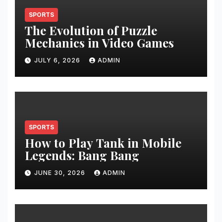
SPORTS
The Evolution of Puzzle
Mechanics in Video Games
JULY 6, 2026
ADMIN
SPORTS
How to Play Tank in Mobile
Legends: Bang Bang
JUNE 30, 2026
ADMIN