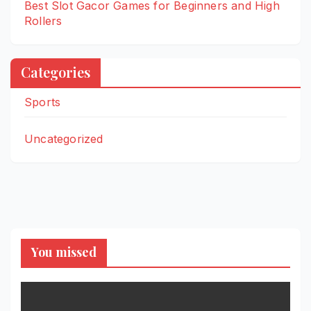
Best Slot Gacor Games for Beginners and High
Rollers
Categories
Sports
Uncategorized
You missed